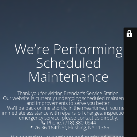
We’re Performing
Scheduled
Maintenance
Thank you for visiting Brendan’s Service Station.
Our website is currently undergoing scheduled maintenance
and improvements to serve you better.
We’ll be back online shortly. In the meantime, if you need
immediate assistance with repairs, oil changes, inspections, or
emergency service, please contact us directly.
📞 Phone: (718) 380-0944
📍 76-36 164th St, Flushing, NY 11366