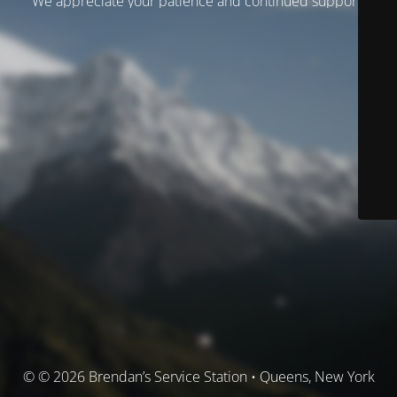
We appreciate your patience and continued support.
© © 2026 Brendan’s Service Station • Queens, New York