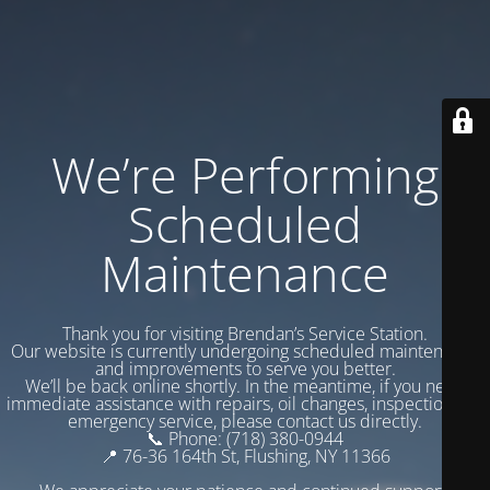
We’re Performing
Scheduled
Maintenance
Thank you for visiting Brendan’s Service Station.
Our website is currently undergoing scheduled maintenance
and improvements to serve you better.
We’ll be back online shortly. In the meantime, if you need
immediate assistance with repairs, oil changes, inspections, or
emergency service, please contact us directly.
📞 Phone: (718) 380-0944
📍 76-36 164th St, Flushing, NY 11366