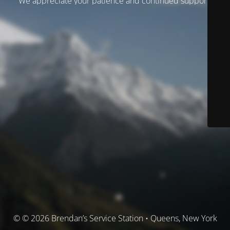
We appreciate your patience and continued support.
© © 2026 Brendan’s Service Station • Queens, New York