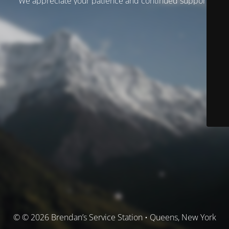
We appreciate your patience and continued support.
© © 2026 Brendan’s Service Station • Queens, New York