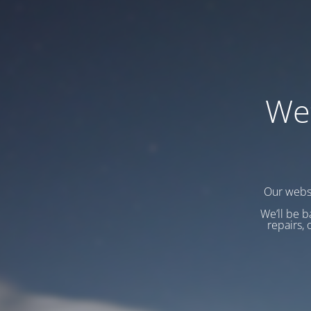
We
Our websi
We’ll be b
repairs, 