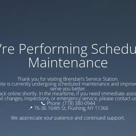
’re Performing Schedu
Maintenance
Thank you for visiting Brendan’s Service Station.
te is currently undergoing scheduled maintenance and impro
serve you better.
ack online shortly. In the meantime, if you need immediate assi
oil changes, inspections, or emergency service, please contact us
📞 Phone: (718) 380-0944
📍 76-36 164th St, Flushing, NY 11366
We appreciate your patience and continued support.