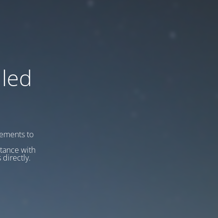
led
vements to
stance with
 directly.