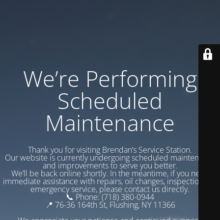
We’re Performing
Scheduled
Maintenance
Thank you for visiting Brendan’s Service Station.
Our website is currently undergoing scheduled maintenance
and improvements to serve you better.
We’ll be back online shortly. In the meantime, if you need
immediate assistance with repairs, oil changes, inspections, or
emergency service, please contact us directly.
📞 Phone: (718) 380-0944
📍 76-36 164th St, Flushing, NY 11366