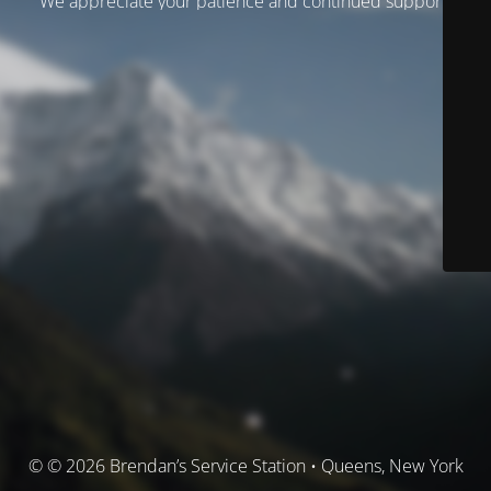
We appreciate your patience and continued support.
© © 2026 Brendan’s Service Station • Queens, New York