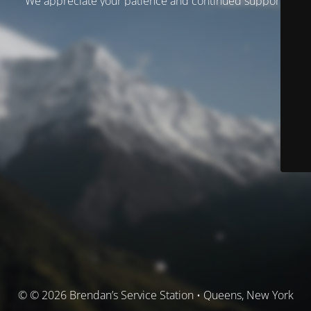
We appreciate your patience and continued support.
© © 2026 Brendan’s Service Station • Queens, New York