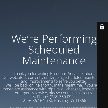
We’re Performing
Scheduled
Maintenance
Thank you for visiting Brendan’s Service Station.
Our website is currently undergoing scheduled maintenance
and improvements to serve you better.
We’ll be back online shortly. In the meantime, if you need
immediate assistance with repairs, oil changes, inspections, or
emergency service, please contact us directly.
📞 Phone: (718) 380-0944
📍 76-36 164th St, Flushing, NY 11366