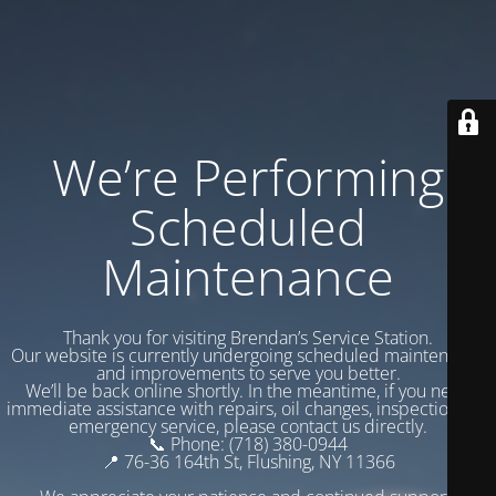
We’re Performing
Scheduled
Maintenance
Thank you for visiting Brendan’s Service Station.
Our website is currently undergoing scheduled maintenance
and improvements to serve you better.
We’ll be back online shortly. In the meantime, if you need
immediate assistance with repairs, oil changes, inspections, or
emergency service, please contact us directly.
📞 Phone: (718) 380-0944
📍 76-36 164th St, Flushing, NY 11366