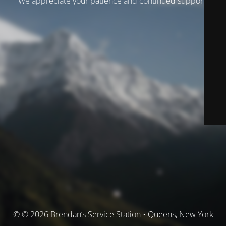
We appreciate your patience and continued support.
© © 2026 Brendan’s Service Station • Queens, New York