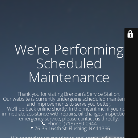
We’re Performing
Scheduled
Maintenance
Thank you for visiting Brendan’s Service Station.
Our website is currently undergoing scheduled maintenance
and improvements to serve you better.
We’ll be back online shortly. In the meantime, if you need
immediate assistance with repairs, oil changes, inspections, or
emergency service, please contact us directly.
📞 Phone: (718) 380-0944
📍 76-36 164th St, Flushing, NY 11366