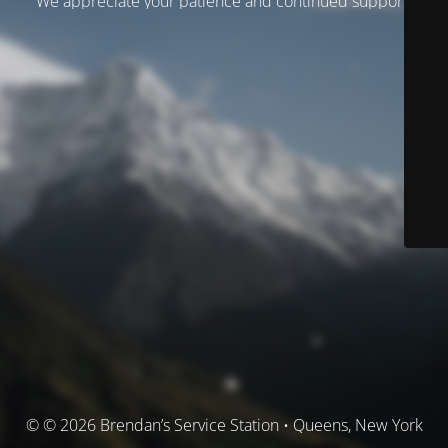
We appreciate your patience and continued support.
© © 2026 Brendan’s Service Station • Queens, New York